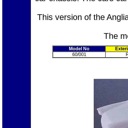
This version of the Angl
The mo
Model No
Exter
60/001