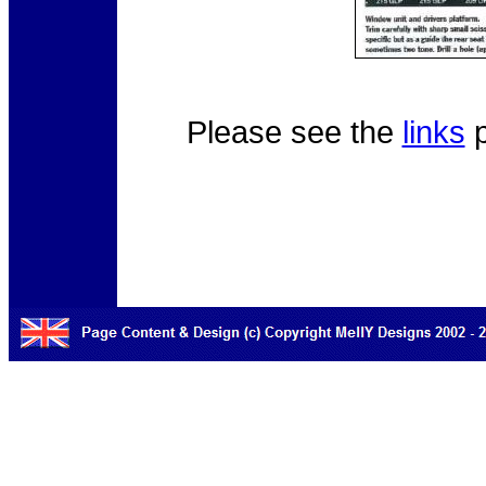
Please see the
links
p