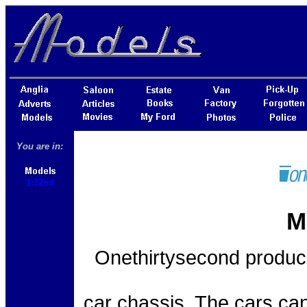
You are in:
1:32nd
M
Onethirtysecond produce
car chassis. The cars can