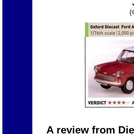
(
A review from Di