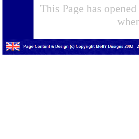
This Page has opened 
when