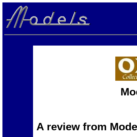
Mo
A review from Mode