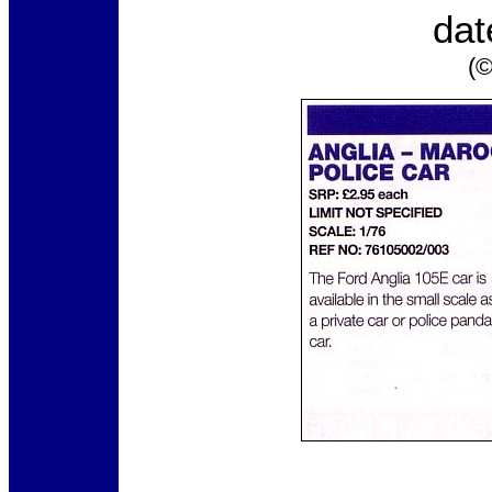
dat
(©