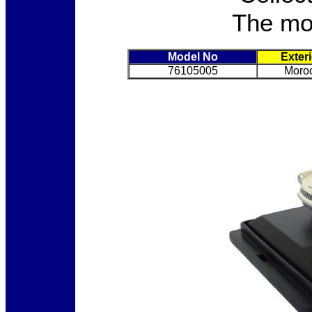
The mod
Model No
Exter
76105005
Moro