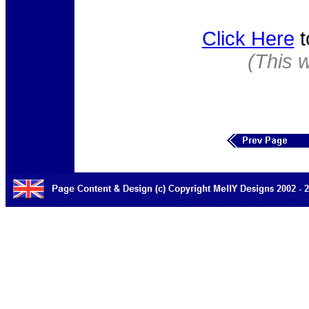
Click Here
t
(This 