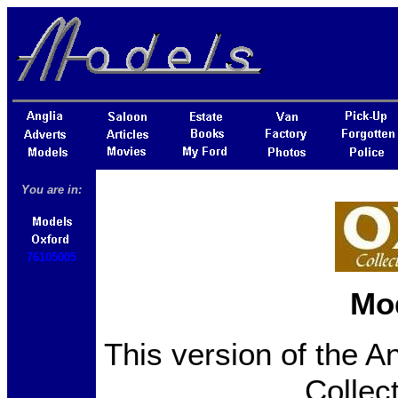
You are in:
76105005
Mo
This version of the A
Collec