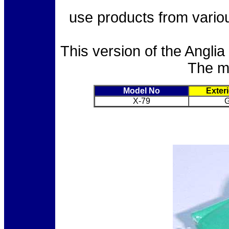
use products from vari
This version of the Angli
The mo
Model No
Exter
X-79
G