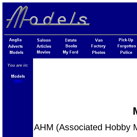
You are in:
AMH
AHM (Associated Hobby Ma