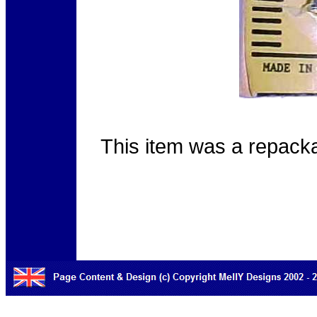
This item was a repack