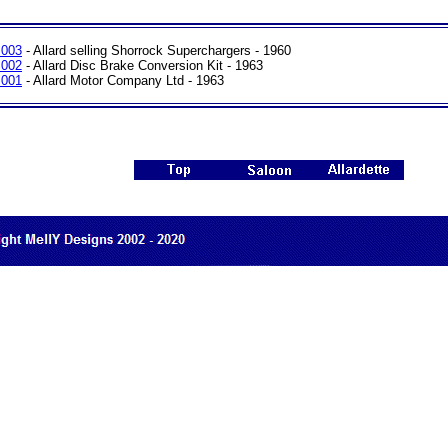
 003
- Allard selling Shorrock Superchargers - 1960
 002
- Allard Disc Brake Conversion Kit - 1963
 001
- Allard Motor Company Ltd - 1963