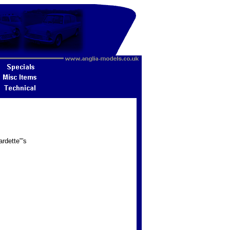
rdette"'s