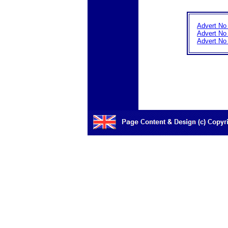
Advert No
Advert No
Advert No