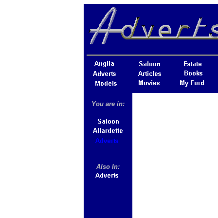
You are in:
Also In: