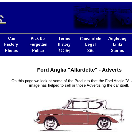
Ford Anglia "Allardette" - Adverts
On this page we look at some of the Products that the Ford Anglia "Alla
image has helped to sell or those Advertising the car itself.