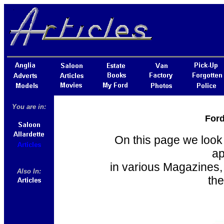
You are in:
Ford
On this page we look 
ap
in various Magazines,
Also In:
the