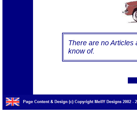
There are no Articles a
know of.