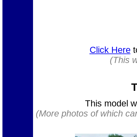
Click Here
t
(This 
T
This model w
(More photos of which ca