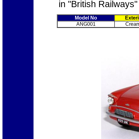
in "British Railways"
Model No
Exter
ANG001
Cream