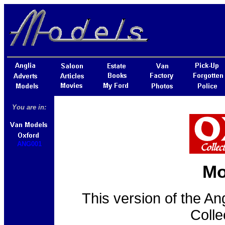
You are in:
ANG001
Mo
This version of the An
Colle