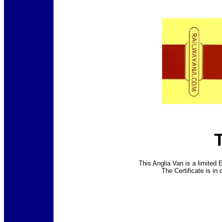
This Anglia Van is a limited 
The Certificate is in