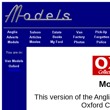
You are in:
ANG003
Mo
This version of the Ang
Oxford C