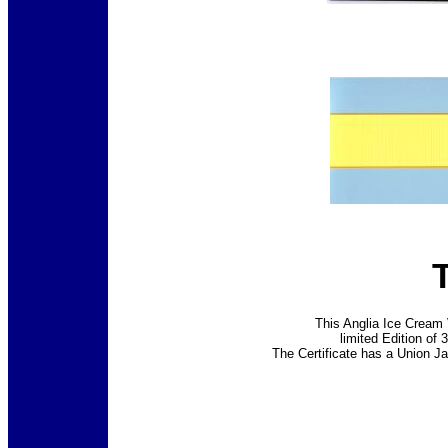
This Anglia Ice Cream 
limited Edition of 
The Certificate has a Union J