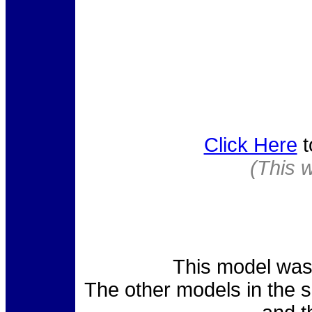
Click Here
t
(This 
This model was 
The other models in the 