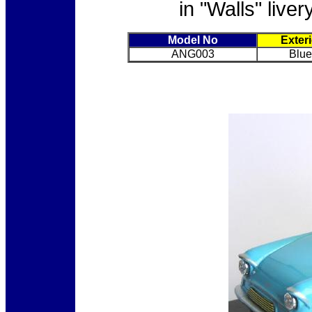
in "Walls" live
Model No
Exter
ANG003
Blue