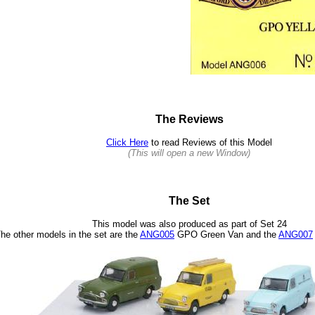
The Reviews
Click Here
to read Reviews of this Model
(This will open a new Window)
The Set
This model was also produced as part of Set 24
he other models in the set are the
ANG005
GPO Green Van and the
ANG007