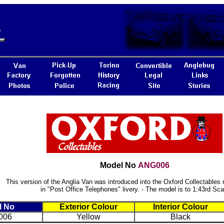
Model No
ANG006
This version of the Anglia Van was introduced into the Oxford Collectables 
in "Post Office Telephones" livery. - The model is to 1:43rd Sca
l No
Exterior Colour
Interior Colour
006
Yellow
Black