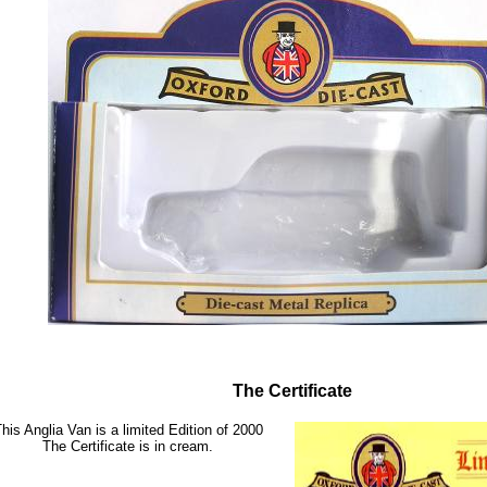
The Certificate
his Anglia Van is a limited Edition of 2000
The Certificate is in cream.