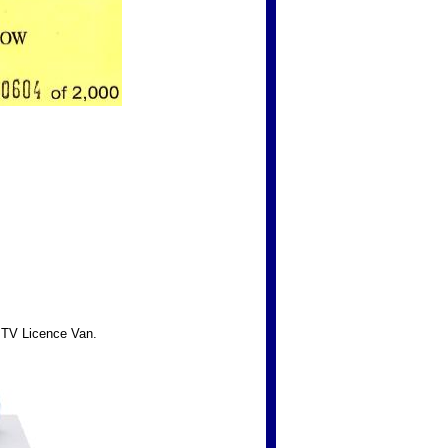
TV Licence Van.