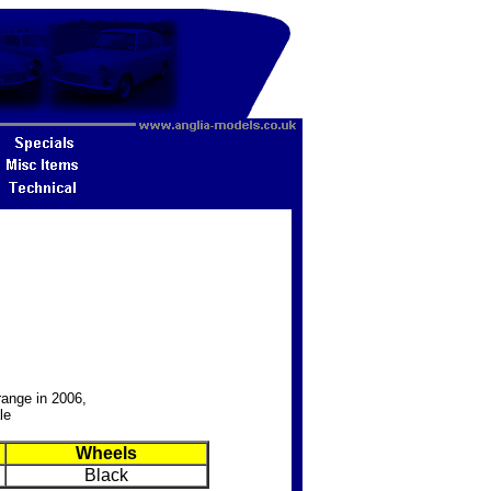
range in 2006,
le
Wheels
Black