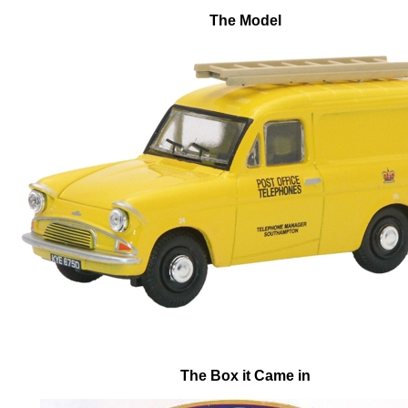
The Model
The Box it Came in