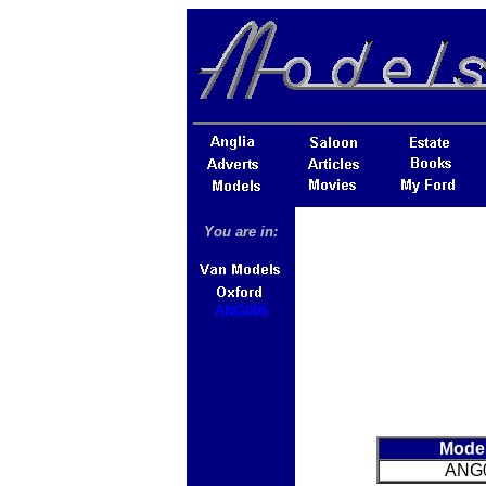
You are in:
ANG006
Mode
ANG