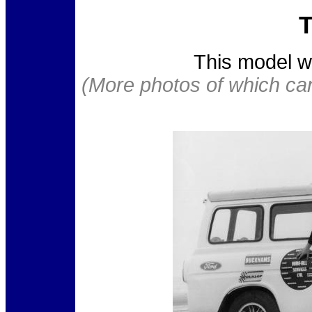
T
This model w
(More photos of which ca