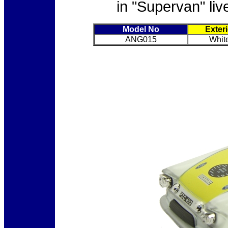
in "Supervan" liv
Model No
Exter
ANG015
White