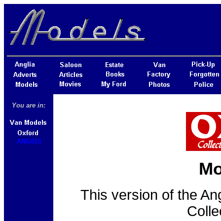
You are in:
ANG015
Mo
This version of the An
Colle