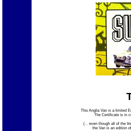
This Anglia Van is a limited E
The Certificate is in 
(... even though all of the li
the Van is an edition o