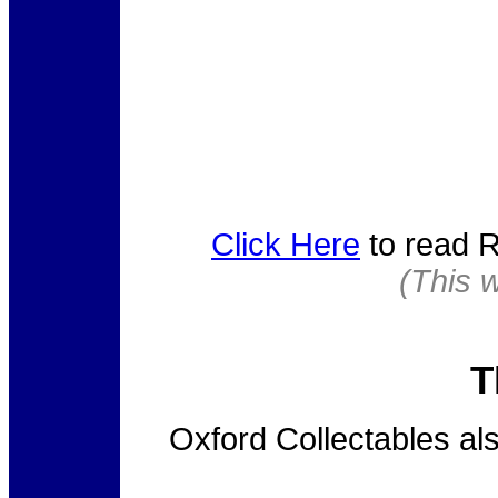
Click Here
to read R
(This 
T
Oxford Collectables a