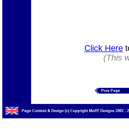
Click Here
t
(This 