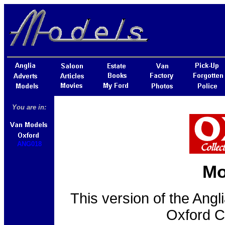
You are in:
ANG018
Mo
This version of the Ang
Oxford C