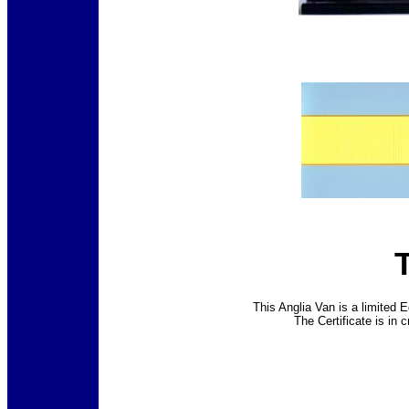
This Anglia Van is a limited E
The Certificate is in 