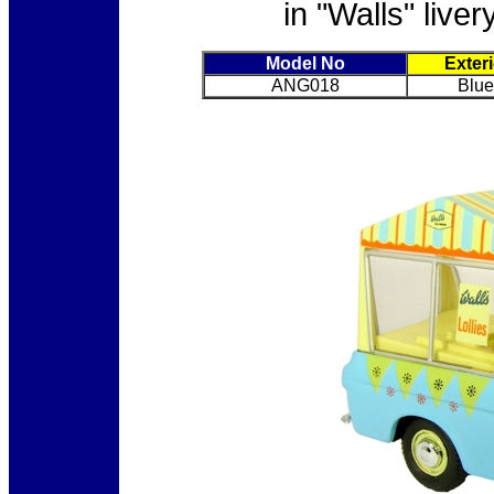
in "Walls" live
Model No
Exter
ANG018
Blue