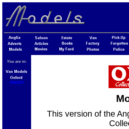
You are in:
ANG027
Mo
This version of the An
Colle