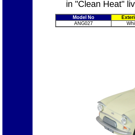
in "Clean Heat" li
Model No
Exter
ANG027
Whi