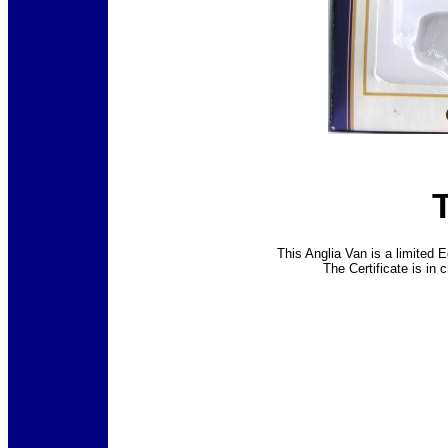
This Anglia Van is a limited E
The Certificate is in 