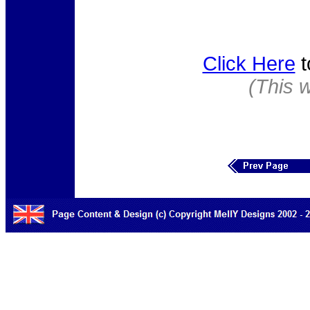
Click Here
t
(This 