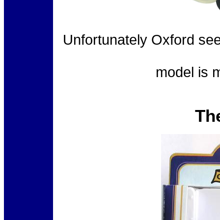
Unfortunately Oxford see
model is m
Th