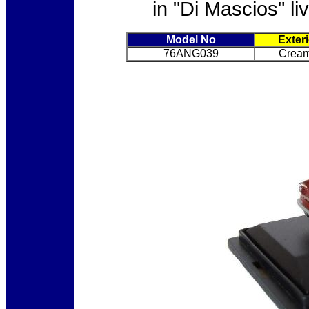
in "Di Mascios" li
Model No
Exter
76ANG039
Cream