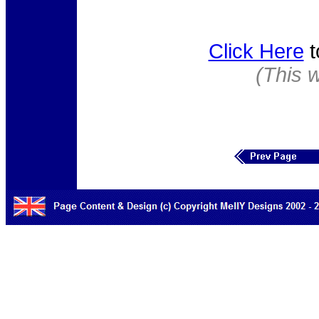
Click Here
t
(This 