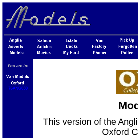
You are in:
76ANG039
Mod
This version of the Ang
Oxford C