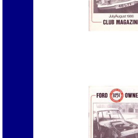
12345