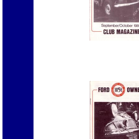
12345