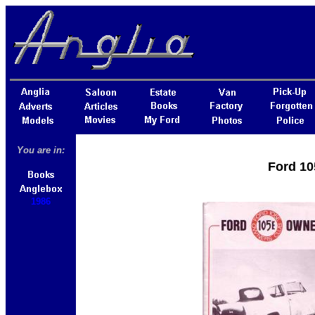
You are in:
Ford 10
1986