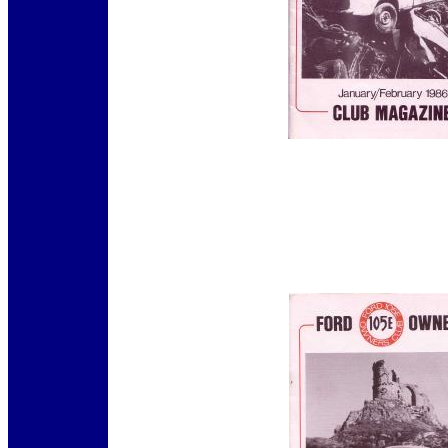
12345