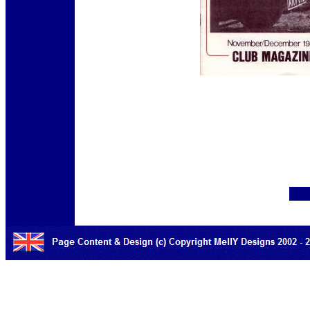
12345