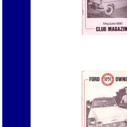
12345