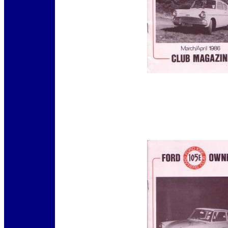
12345