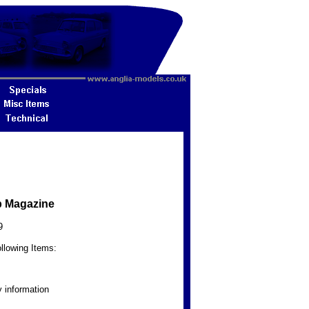
b Magazine
9
llowing Items:
 information