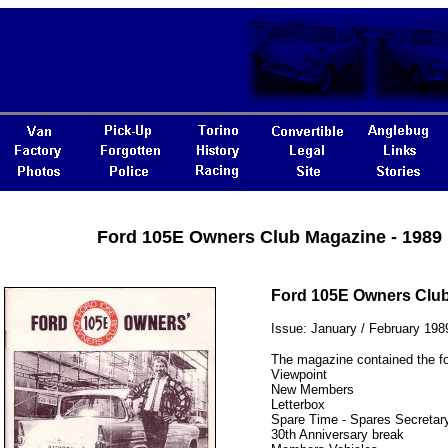
Ford 105E Owners Club Magazine - 1989
Ford 105E Owners Clu
Issue: January / February 198
The magazine contained the fo
Viewpoint
New Members
Letterbox
Spare Time - Spares Secretary
30th Anniversary break