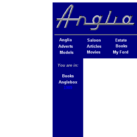
You are in:
1989