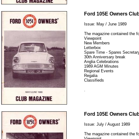
12345
Ford 105E Owners Clu
Issue: May / June 1989
The magazine contained the fo
Viewpoint
New Members
Letterbox
Spare Time - Spares Secretary
30th Anniversary break
Anglia Celebrations
1989 AGM Minutes
Regional Events
Regalia
Classifieds
.
12345
Ford 105E Owners Clu
Issue: July / August 1989
The magazine contained the fo
Viewpoint