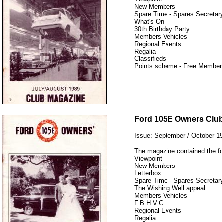
New Members
Spare Time - Spares Secretary
What's On
30th Birthday Party
Members Vehicles
Regional Events
Regalia
Classifieds
Points scheme - Free Member
12345
Ford 105E Owners Clu
Issue: September / October 1
The magazine contained the fo
Viewpoint
New Members
Letterbox
Spare Time - Spares Secretary
The Wishing Well appeal
Members Vehicles
F.B.H.V.C
Regional Events
Regalia