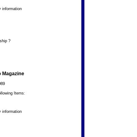
 information
ship ?
b Magazine
989
llowing Items:
 information