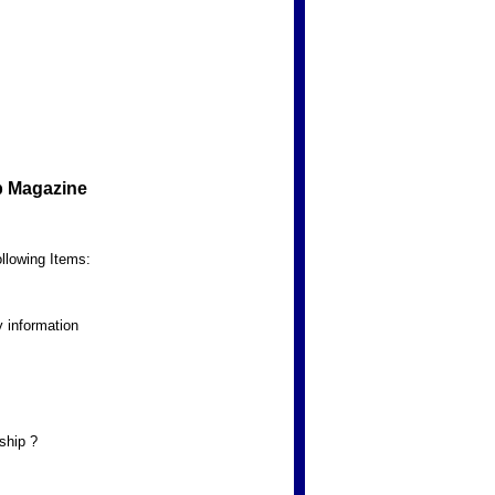
b Magazine
llowing Items:
 information
ship ?