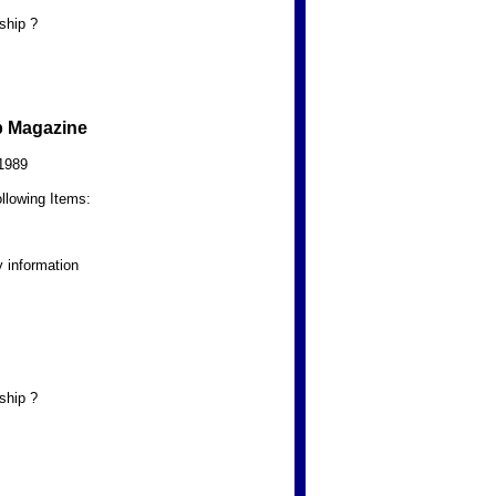
ship ?
b Magazine
1989
llowing Items:
 information
ship ?