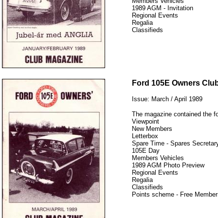
Members Vehicles
1989 AGM - Invitation
Regional Events
Regalia
Classifieds
12345
Ford 105E Owners Clu
Issue: March / April 1989
The magazine contained the fo
Viewpoint
New Members
Letterbox
Spare Time - Spares Secretary
105E Day
Members Vehicles
1989 AGM Photo Preview
Regional Events
Regalia
Classifieds
Points scheme - Free Member