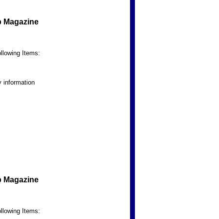
b Magazine
llowing Items:
 information
b Magazine
llowing Items: