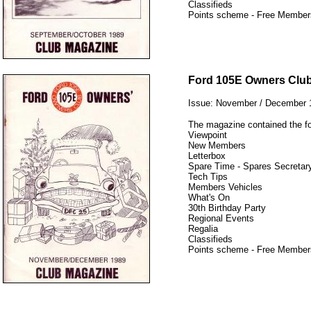
Classifieds
Points scheme - Free Member
12345
Ford 105E Owners Clu
Issue: November / December 
The magazine contained the fo
Viewpoint
New Members
Letterbox
Spare Time - Spares Secretary
Tech Tips
Members Vehicles
What's On
30th Birthday Party
Regional Events
Regalia
Classifieds
Points scheme - Free Member
12345