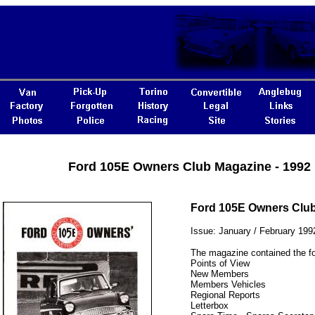
Ford 105E Owners Club Magazine - 1992
Ford 105E Owners Clu
Issue: January / February 199
The magazine contained the fo
Points of View
New Members
Members Vehicles
Regional Reports
Letterbox