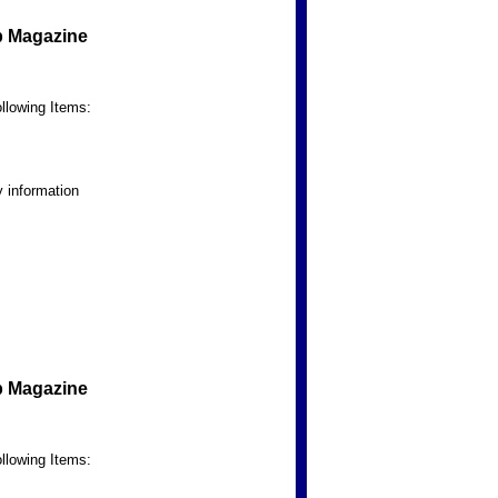
b Magazine
llowing Items:
 information
b Magazine
llowing Items: