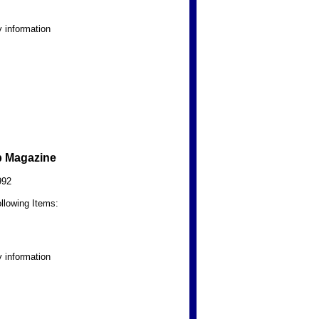
 information
b Magazine
992
llowing Items:
 information