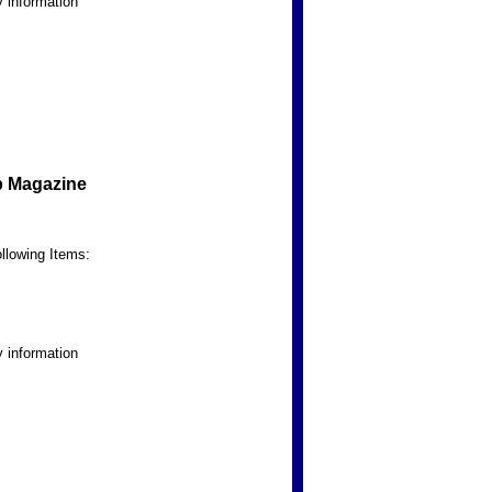
 information
b Magazine
llowing Items:
 information