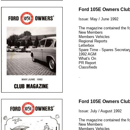
12345
Ford 105E Owners Clu
Issue: May / June 1992
The magazine contained the fo
New Members
Members Vehicles
Regional Reports
Letterbox
Spare Time - Spares Secretary
1992 AGM
What's On
PR Report
Classifieds
.
12345
Ford 105E Owners Clu
Issue: July / August 1992
The magazine contained the fo
New Members
Members Vehicles