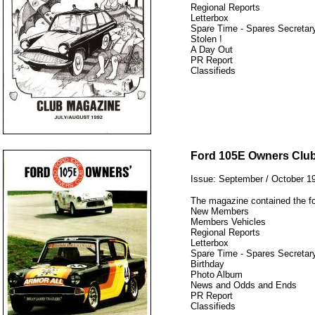
Regional Reports
Letterbox
Spare Time - Spares Secretary
Stolen !
A Day Out
PR Report
Classifieds
12345
Ford 105E Owners Clu
Issue: September / October 1
The magazine contained the fo
New Members
Members Vehicles
Regional Reports
Letterbox
Spare Time - Spares Secretary
Birthday
Photo Album
News and Odds and Ends
PR Report
Classifieds