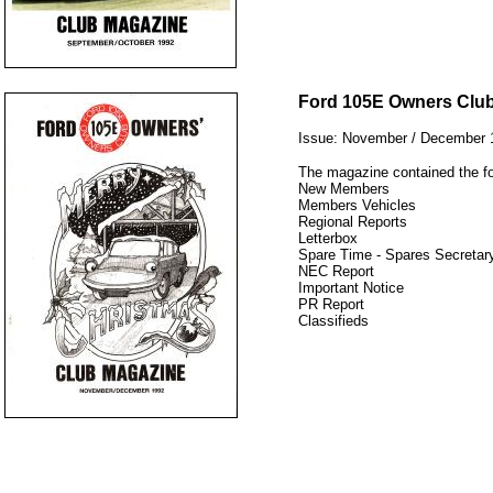
12345
Ford 105E Owners Clu
Issue: November / December 
The magazine contained the fo
New Members
Members Vehicles
Regional Reports
Letterbox
Spare Time - Spares Secretary
NEC Report
Important Notice
PR Report
Classifieds
12345