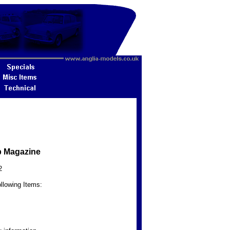
b Magazine
2
llowing Items: