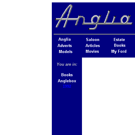
You are in:
1992