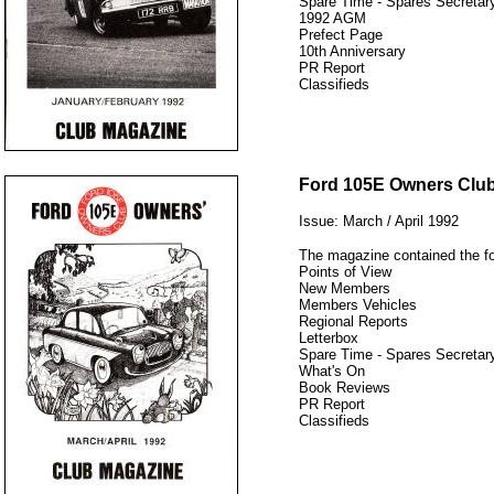
Spare Time - Spares Secretary
1992 AGM
Prefect Page
10th Anniversary
PR Report
Classifieds
12345
Ford 105E Owners Clu
Issue: March / April 1992
The magazine contained the fo
Points of View
New Members
Members Vehicles
Regional Reports
Letterbox
Spare Time - Spares Secretary
What's On
Book Reviews
PR Report
Classifieds