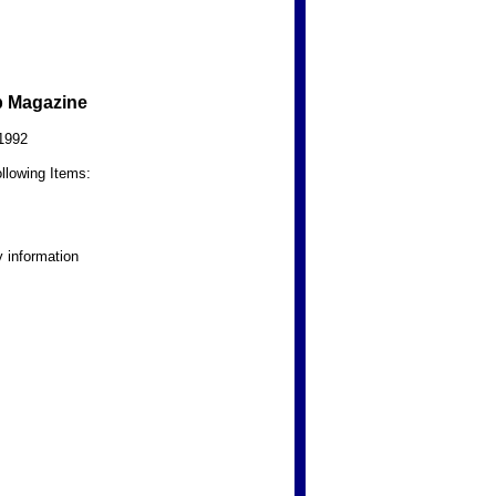
b Magazine
1992
llowing Items:
 information