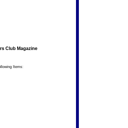
rs Club Magazine
llowing Items: