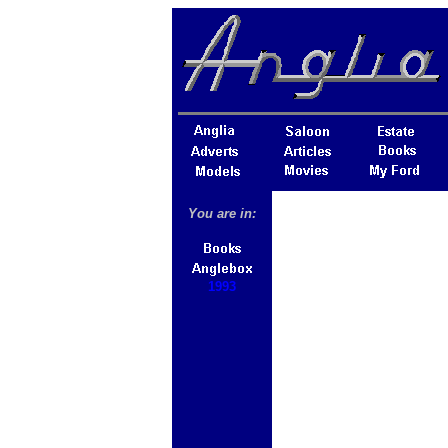
You are in:
1993