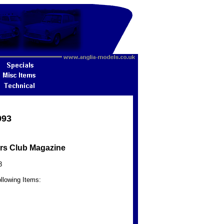
993
rs Club Magazine
3
llowing Items: