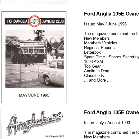
12345
Ford Anglia 105E Owne
Issue: May / June 1993
The magazine contained the fo
New Members
Members Vehicles
Regional Reports
Letterbox
Spare Time - Spares Secretary
1993 AGM
Top Gear
Anglia in Drag
Classifieds
... and More ...
.
12345
Ford Anglia 105E Owne
Issue: July / August 1993
The magazine contained the fo
New Members