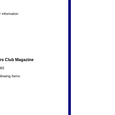
 information
rs Club Magazine
993
llowing Items: