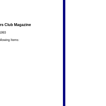
rs Club Magazine
1993
llowing Items: