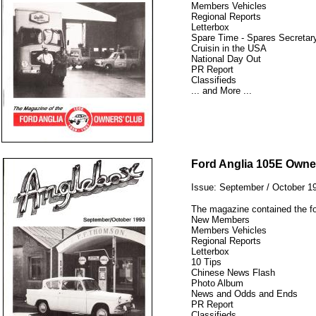
Members Vehicles
Regional Reports
Letterbox
Spare Time - Spares Secretary
Cruisin in the USA
National Day Out
PR Report
Classifieds
... and More ...
12345
Ford Anglia 105E Owne
Issue: September / October 1
The magazine contained the fo
New Members
Members Vehicles
Regional Reports
Letterbox
10 Tips
Chinese News Flash
Photo Album
News and Odds and Ends
PR Report
Classifieds