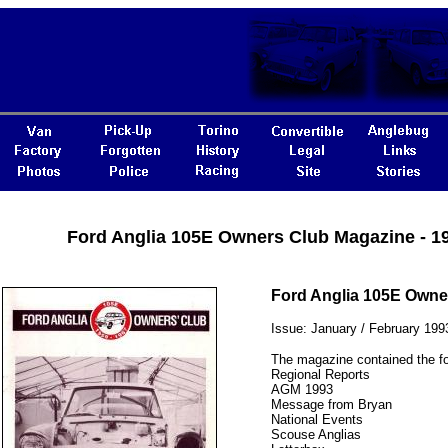
Ford Anglia 105E Owners Club Magazine - 1
Ford Anglia 105E Owne
Issue: January / February 199
The magazine contained the fo
Regional Reports
AGM 1993
Message from Bryan
National Events
Scouse Anglias