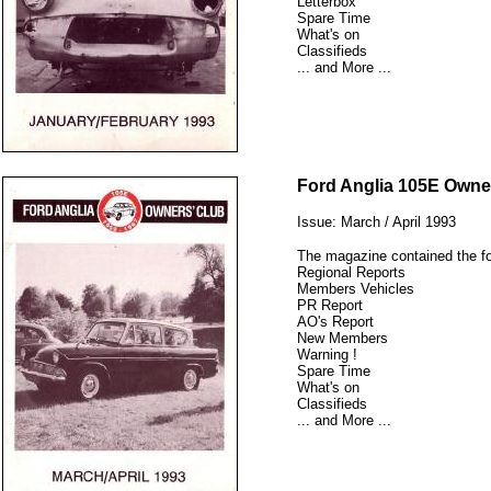
Letterbox
Spare Time
What's on
Classifieds
... and More ...
12345
Ford Anglia 105E Owne
Issue: March / April 1993
The magazine contained the fo
Regional Reports
Members Vehicles
PR Report
AO's Report
New Members
Warning !
Spare Time
What's on
Classifieds
... and More ...