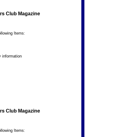
rs Club Magazine
llowing Items:
 information
rs Club Magazine
llowing Items: