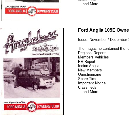
... and More ...
12345
Ford Anglia 105E Owne
Issue: November / December 
The magazine contained the fo
Regional Reports
Members Vehicles
PR Report
Indian Anglia
New Members
Questionnaire
Spare Time
Important Notice
Classifieds
... and More ...
12345