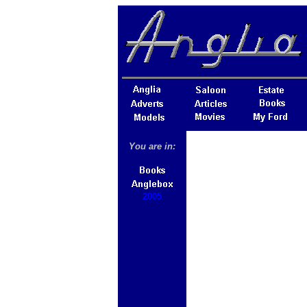
You are in:
2005