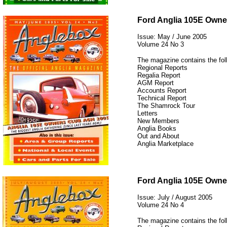
12345
Ford Anglia 105E Owne
Issue: May / June 2005
Volume 24 No 3
The magazine contains the fol
Regional Reports
Regalia Report
AGM Report
Accounts Report
Technical Report
The Shamrock Tour
Letters
New Members
Anglia Books
Out and About
Anglia Marketplace
12345
Ford Anglia 105E Owne
Issue: July / August 2005
Volume 24 No 4
The magazine contains the fol