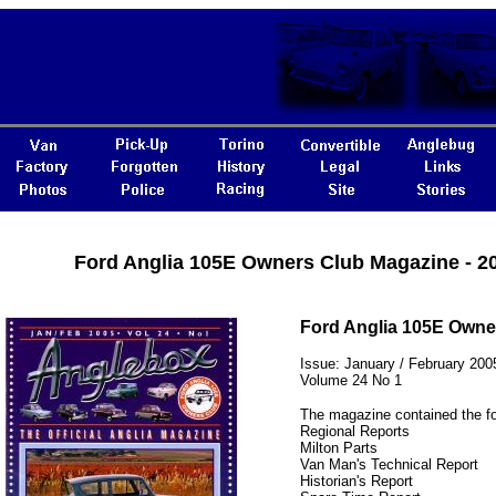
Ford Anglia 105E Owners Club Magazine - 2
Ford Anglia 105E Owne
Issue: January / February 200
Volume 24 No 1
The magazine contained the fo
Regional Reports
Milton Parts
Van Man's Technical Report
Historian's Report