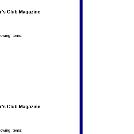
r's Club Magazine
lowing Items:
r's Club Magazine
lowing Items: