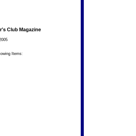
r's Club Magazine
2005
lowing Items: