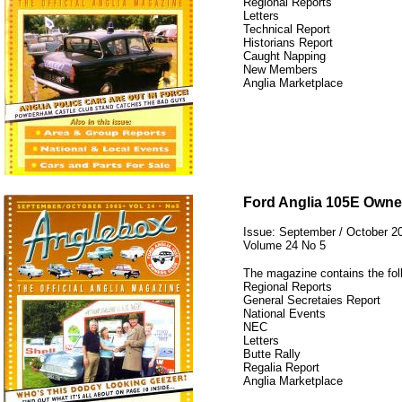
Regional Reports
Letters
Technical Report
Historians Report
Caught Napping
New Members
Anglia Marketplace
12345
Ford Anglia 105E Owne
Issue: September / October 2
Volume 24 No 5
The magazine contains the fol
Regional Reports
General Secretaies Report
National Events
NEC
Letters
Butte Rally
Regalia Report
Anglia Marketplace