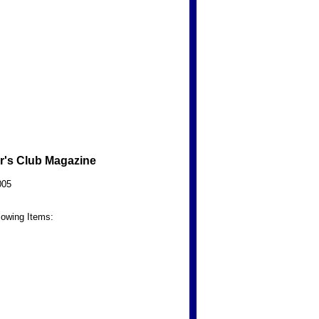
r's Club Magazine
005
lowing Items: