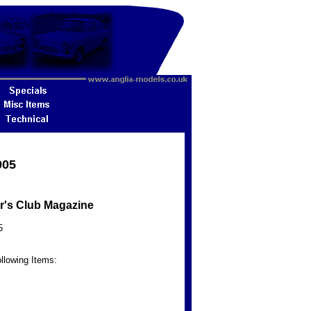
005
r's Club Magazine
5
llowing Items: