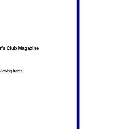
r's Club Magazine
llowing Items: