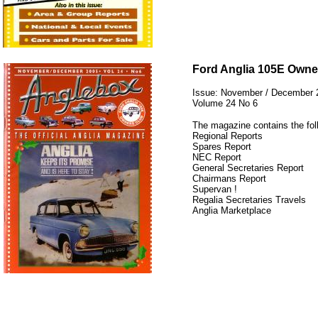
12345
Ford Anglia 105E Owne
Issue: November / December 
Volume 24 No 6
The magazine contains the fol
Regional Reports
Spares Report
NEC Report
General Secretaries Report
Chairmans Report
Supervan !
Regalia Secretaries Travels
Anglia Marketplace
12345