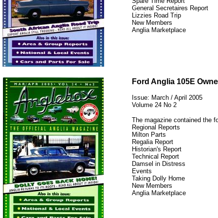
Spare Time Report
General Secretaires Report
Lizzies Road Trip
New Members
Anglia Marketplace
12345
Ford Anglia 105E Owne
Issue: March / April 2005
Volume 24 No 2
The magazine contained the fo
Regional Reports
Milton Parts
Regalia Report
Historian's Report
Technical Report
Damsel in Distress
Events
Taking Dolly Home
New Members
Anglia Marketplace