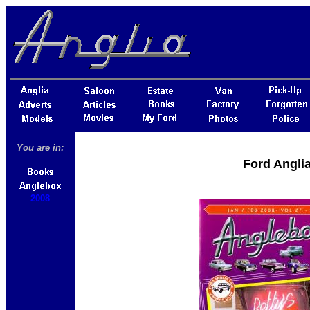
You are in:
Ford Angli
2008