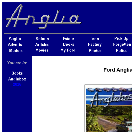
You are in:
Ford Angli
2016