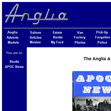
You are in:
The Anglia &
1961