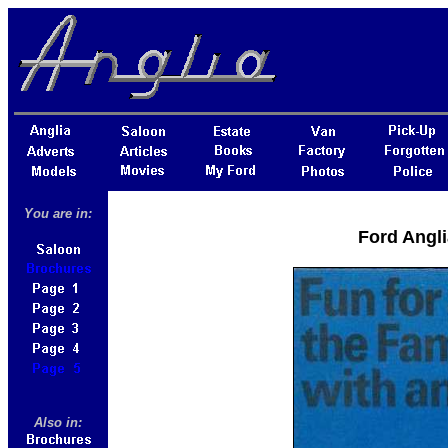
You are in:
Ford Angli
Also in: