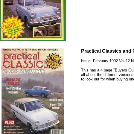
Practical Classics and 
Issue: February 1992 Vol 12 N
This has a 4 page "Buyers Guid
all about the different version
to look out for when buying on