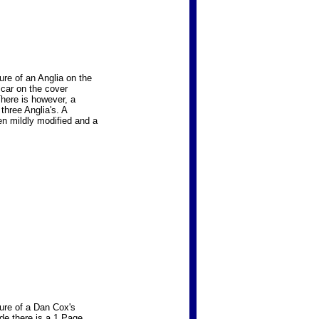
re of an Anglia on the
 car on the cover
There is however, a
three Anglia's. A
en mildly modified and a
ure of a Dan Cox's
ide there is a 1 Page