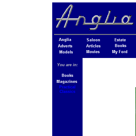
You are in:
Practical
Classics