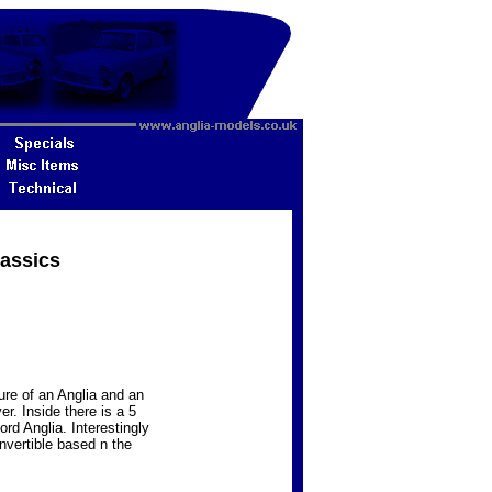
lassics
re of an Anglia and an
r. Inside there is a 5
ord Anglia. Interestingly
nvertible based n the