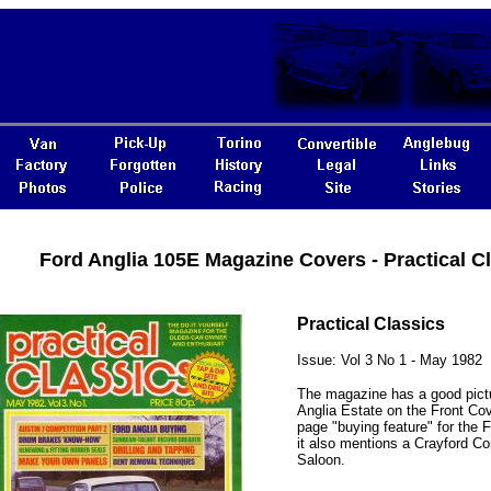
Ford Anglia 105E Magazine Covers - Practical C
Practical Classics
Issue: Vol 3 No 1 - May 1982
The magazine has a good pictu
Anglia Estate on the Front Cove
page "buying feature" for the F
it also mentions a Crayford Co
Saloon.