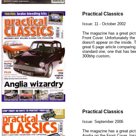
Practical Classics
Issue: 11 - October 2002
The magazine has a great pictu
Front Cover. Unfortunately the
doesn't appear on the inside. 
great 6 page article comparing 
standard one, one that has be
300bhp custom
.
Practical Classics
Issue: September 2006
The magazine has a great pict
Anglia on the Front Cover. Ins