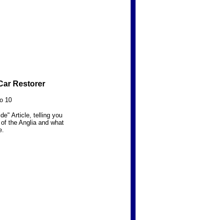
Car Restorer
o 10
e" Article, telling you
s of the Anglia and what
e.