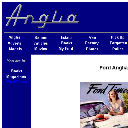
You are in:
Ford Anglia
Ford Times