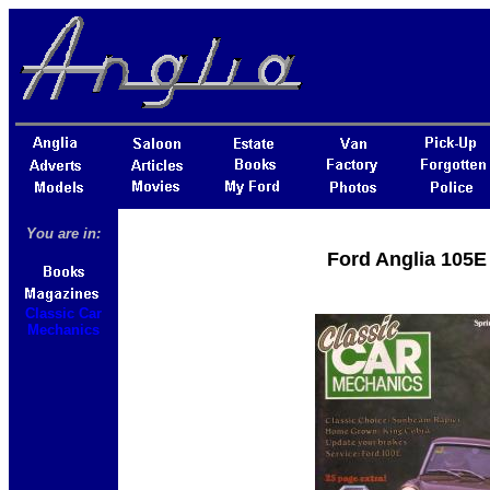
You are in:
Ford Anglia 105E
Classic Car
Mechanics