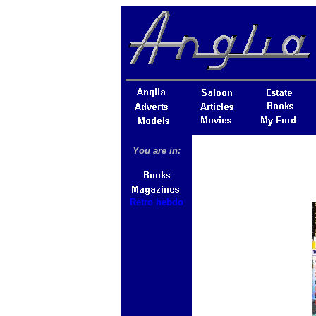
You are in:
Retro hebdo