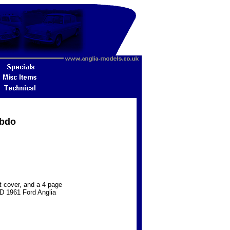
ebdo
nt cover, and a 4 page
HD 1961 Ford Anglia