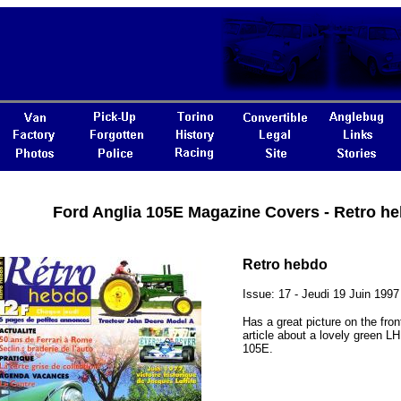
Ford Anglia 105E Magazine Covers - Retro h
Retro hebdo
Issue: 17 - Jeudi 19 Juin 1997
Has a great picture on the fro
article about a lovely green L
105E.