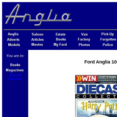
You are in:
Ford Anglia 10
Diecast
Collector