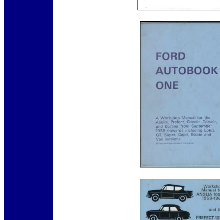
12345
12345