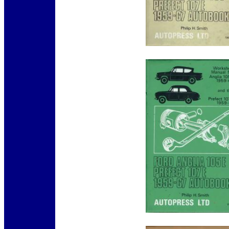
12345
12345