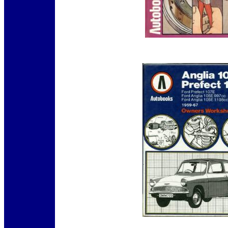
12345
12345