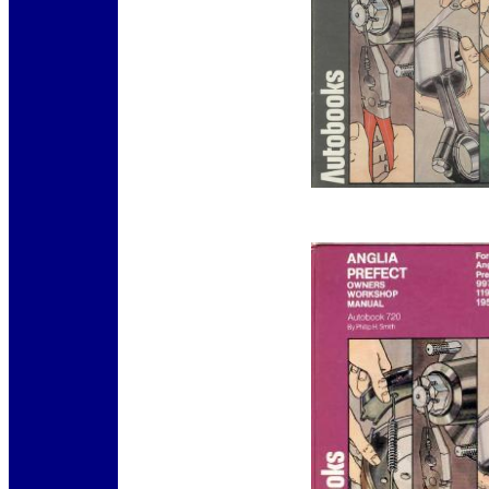
12345