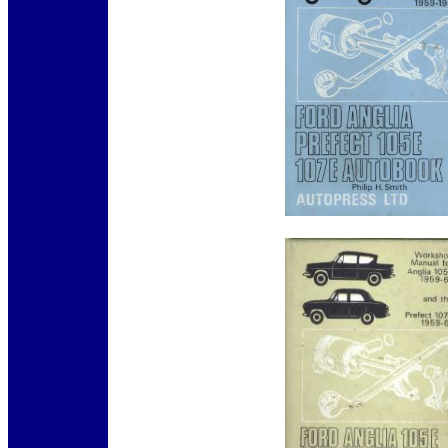
12345