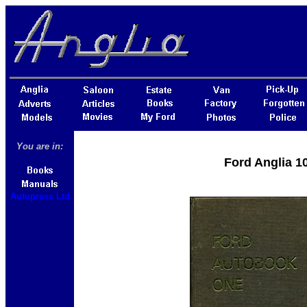
You are in:
Ford Anglia 1
Autopress Ltd