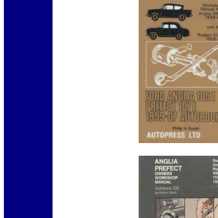
12345