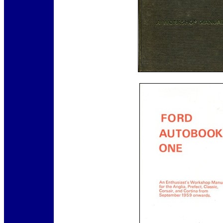
12345