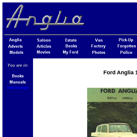
You are in:
Ford Anglia 
Intereurope