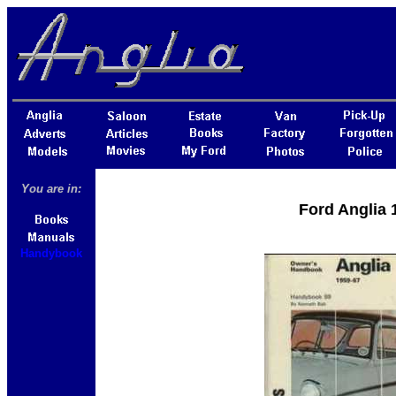
You are in:
Ford Anglia
Handybook