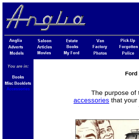
You are in:
Ford
Accessories
The purpose of t
accessories
that your