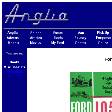
You are in:
For
Industrial
Engines