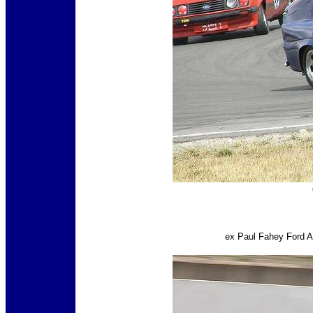
ex Paul Fahey Ford A