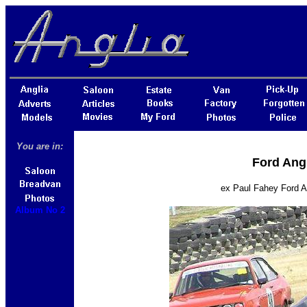
You are in:
Ford Ang
ex Paul Fahey Ford A
Album No 2