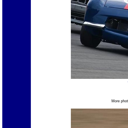
More phot