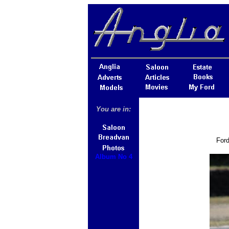
You are in:
Ford
Album No 4