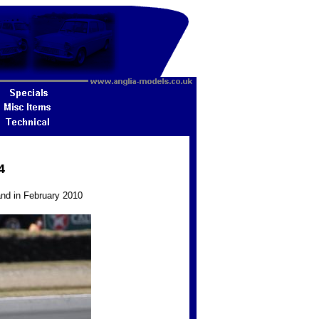
4
and in February 2010