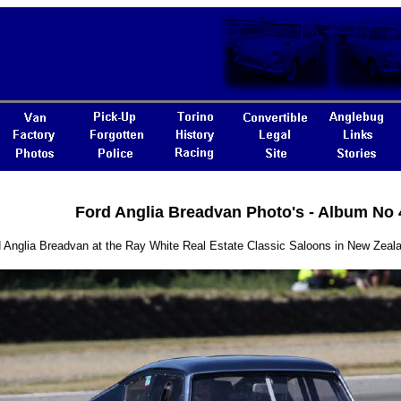
Ford Anglia Breadvan Photo's - Album No 
 Anglia Breadvan at the Ray White Real Estate Classic Saloons in New Zeal