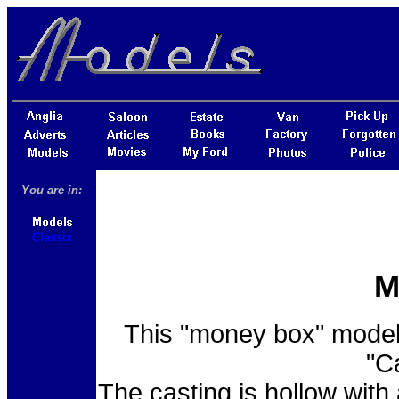
You are in:
Classix
M
This "money box" model 
"C
The casting is hollow with 