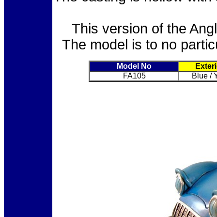
This version of the Ang
The model is to no parti
Model No
Exter
FA105
Blue / 