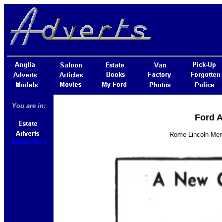
You are in:
Ford A
Rome Lincoln Merc
Advert No 1