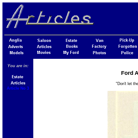
You are in:
Ford A
"Don't let t
Article No 3