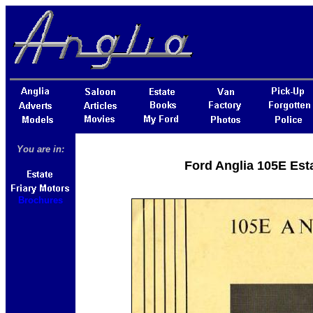
You are in:
Ford Anglia 105E Esta
Brochures