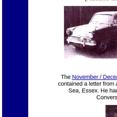
The
November / Dece
contained a letter from
Sea, Essex. He had 
Conversi