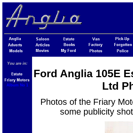
You are in:
Ford Anglia 105E Es
Ltd P
Album No 1
Photos of the Friary Mot
some publicity sho