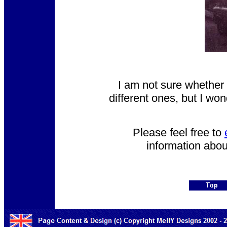
I am not sure whether 
different ones, but I wo
Please feel free to
information abou