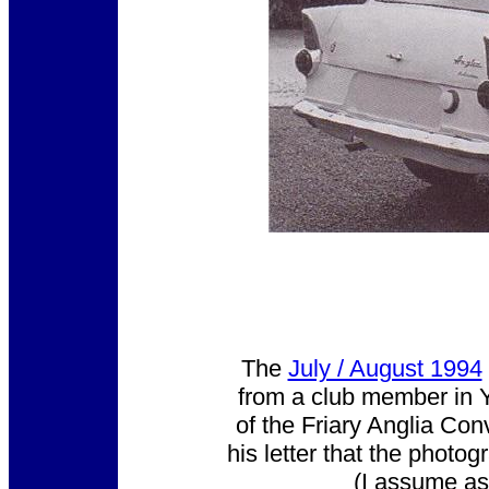
The
July / August 1994
from a club member in Y
of the Friary Anglia Con
his letter that the photo
(I assume as t