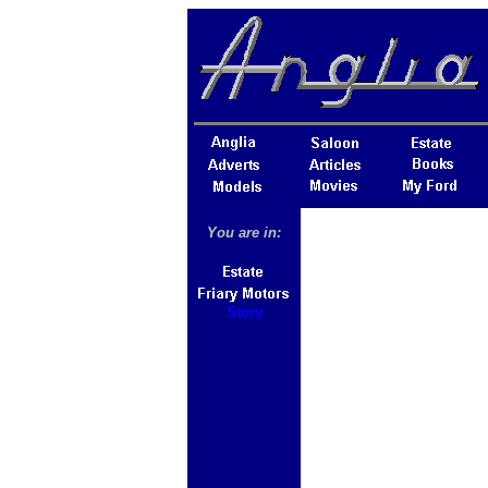
You are in:
Story