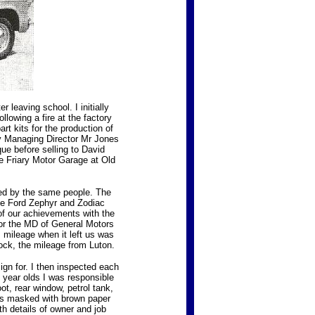
 leaving school. I initially
owing a fire at the factory
t kits for the production of
ry Managing Director Mr Jones
e before selling to David
 Friary Motor Garage at Old
ed by the same people. The
the Ford Zephyr and Zodiac
of our achievements with the
or the MD of General Motors
s mileage when it left us was
ock, the mileage from Luton.
ign for. I then inspected each
5 year olds I was responsible
ot, rear window, petrol tank,
 was masked with brown paper
ith details of owner and job