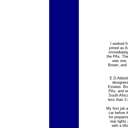
I worked f
joined as A
immediately
the PAs. The
was one, 
Brown, and 
E.D.Abbott
designers
Estates. Bo
PAs, and re
South Afric
less than 3
My first job 
car before 
for prepari
rear lights
with a lif