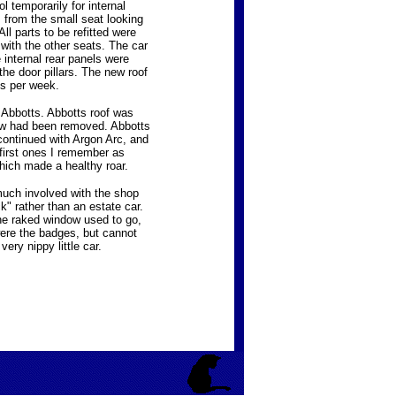
l temporarily for internal
s from the small seat looking
l parts to be refitted were
with the other seats. The car
internal rear panels were
he door pillars. The new roof
es per week.
 Abbotts. Abbotts roof was
ndow had been removed. Abbotts
continued with Argon Arc, and
first ones I remember as
hich made a healthy roar.
 much involved with the shop
" rather than an estate car.
the raked window used to go,
were the badges, but cannot
ery nippy little car.