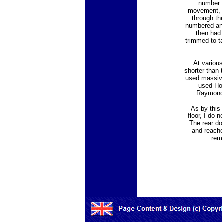
number a
movement, an
through th
numbered and
then had
trimmed to t
At variou
shorter than 
used massive
used Hol
Raymond 
As by this 
floor, I do
The rear do
and reache
rem