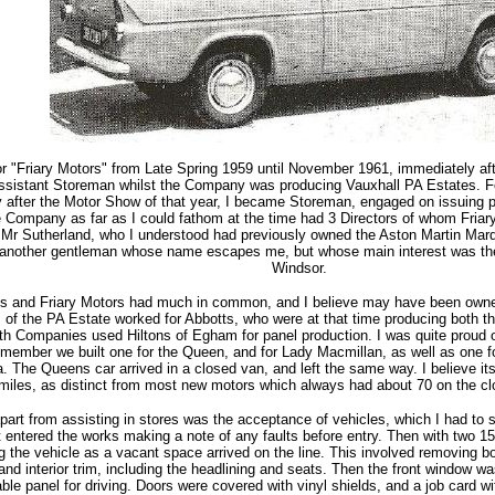
or "Friary Motors" from Late Spring 1959 until November 1961, immediately after
ssistant Storeman whilst the Company was producing Vauxhall PA Estates. Foll
 after the Motor Show of that year, I became Storeman, engaged on issuing par
 Company as far as I could fathom at the time had 3 Directors of whom Fria
Mr Sutherland, who I understood had previously owned the Aston Martin Marqu
another gentleman whose name escapes me, but whose main interest was the
Windsor.
s and Friary Motors had much in common, and I believe may have been own
 of the PA Estate worked for Abbotts, who were at that time producing both 
th Companies used Hiltons of Egham for panel production. I was quite proud 
member we built one for the Queen, and for Lady Macmillan, as well as one f
a. The Queens car arrived in a closed van, and left the same way. I believe it
 miles, as distinct from most new motors which always had about 70 on the cl
apart from assisting in stores was the acceptance of vehicles, which I had to s
it entered the works making a note of any faults before entry. Then with two 1
ng the vehicle as a vacant space arrived on the line. This involved removing bo
 and interior trim, including the headlining and seats. Then the front window
table panel for driving. Doors were covered with vinyl shields, and a job card w