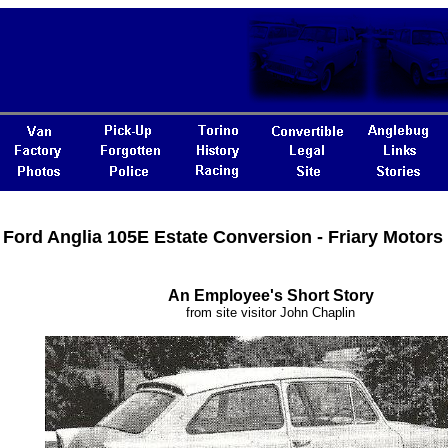
Ford Anglia 105E Estate Conversion - Friary Motors 
An Employee's Short Story
from site visitor John Chaplin