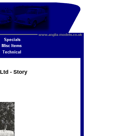
Ltd - Story