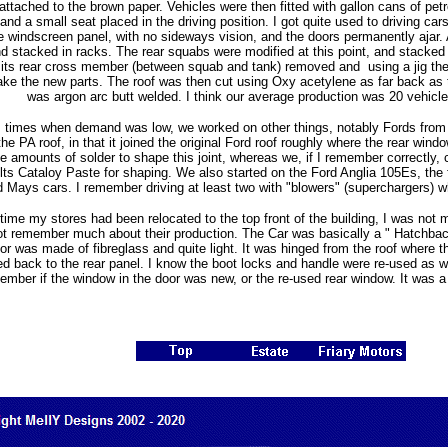
ttached to the brown paper. Vehicles were then fitted with gallon cans of petro
d a small seat placed in the driving position. I got quite used to driving car
e windscreen panel, with no sideways vision, and the doors permanently ajar. Al
 stacked in racks. The rear squabs were modified at this point, and stacked 
 its rear cross member (between squab and tank) removed and using a jig the 
ake the new parts. The roof was then cut using Oxy acetylene as far back as t
was argon arc butt welded. I think our average production was 20 vehicl
s times when demand was low, we worked on other things, notably Fords from
the PA roof, in that it joined the original Ford roof roughly where the rear wi
 amounts of solder to shape this joint, whereas we, if I remember correctly, 
ts Cataloy Paste for shaping. We also started on the Ford Anglia 105Es, the 
Mays cars. I remember driving at least two with "blowers" (superchargers) w
time my stores had been relocated to the top front of the building, I was not
 not remember much about their production. The Car was basically a " Hatchback
or was made of fibreglass and quite light. It was hinged from the roof where 
d back to the rear panel. I know the boot locks and handle were re-used as 
ember if the window in the door was new, or the re-used rear window. It was a v