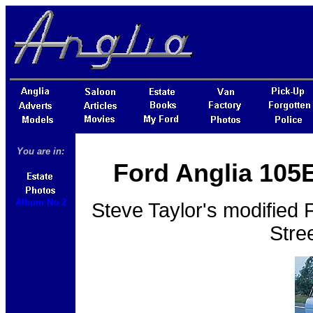
You are in:
Ford Anglia 105E
Album No 2
Steve Taylor's modified 
Stre