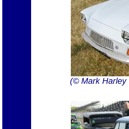
(© Mark Harley