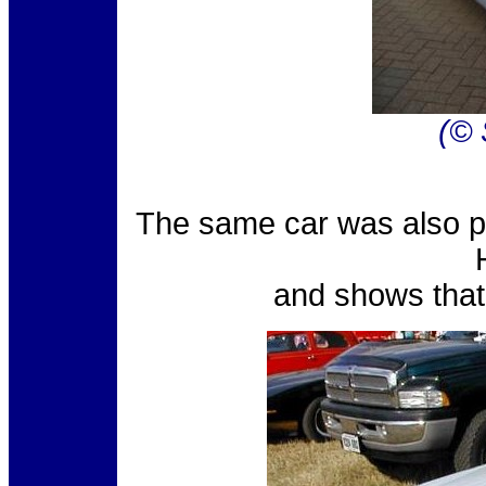
(© 
The same car was also p
and shows that