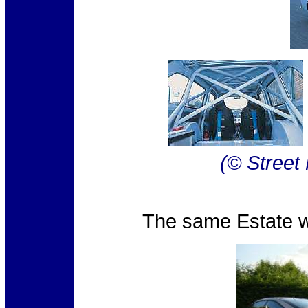
(© Street
The same Estate wa