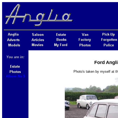
You are in:
Ford Angli
Photo's taken by myself at 
Album No 5