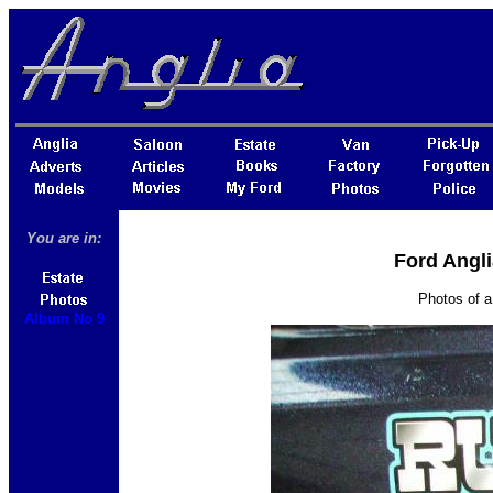
You are in:
Ford Angli
Photos of a
Album No 9