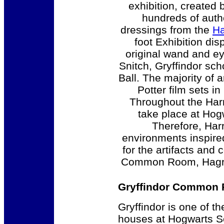
exhibition, created 
hundreds of authe
dressings from the
Ha
foot Exhibition dis
original wand and e
Snitch, Gryffindor sc
Ball. The majority of a
Potter film sets i
Throughout the Harr
take place at Hog
Therefore, Har
environments inspire
for the artifacts and
Common Room, Hagrid’
Gryffindor Common
Gryffindor is one of th
houses at Hogwarts S