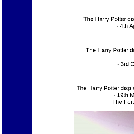
The Harry Potter di
- 4th 
The Harry Potter 
- 3rd 
The Harry Potter disp
- 19th 
The Ford