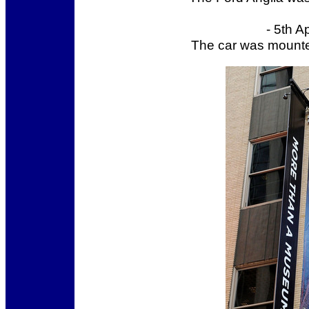
- 5th A
The car was mounte