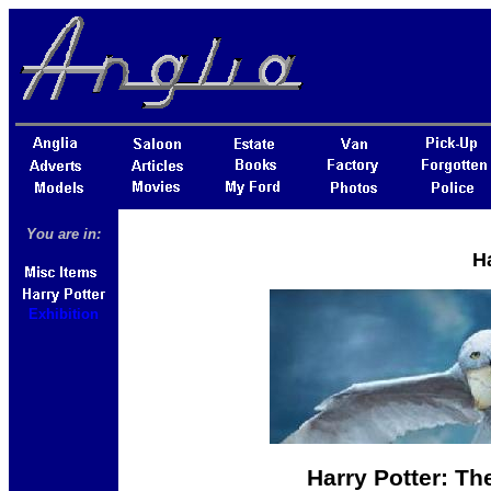
You are in:
Ha
Exhibition
Harry Potter: Th