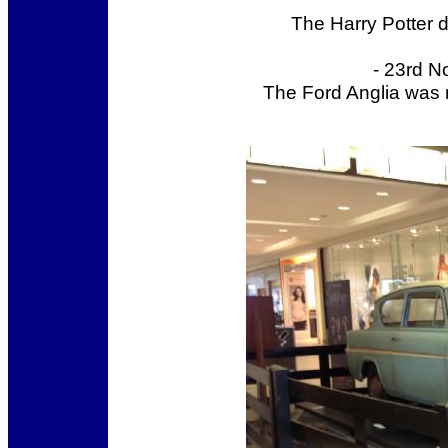
The Harry Potter 
- 23rd N
The Ford Anglia was 