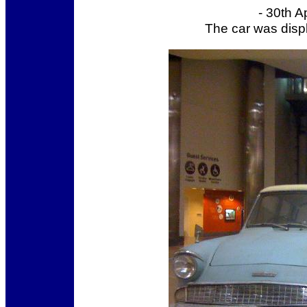
- 30th A
The car was displ