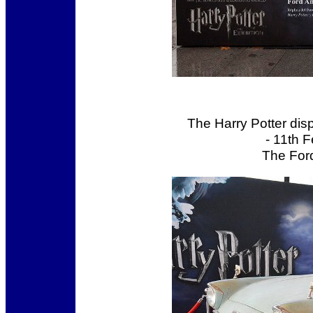
The Harry Potter dis
- 11th 
The Ford