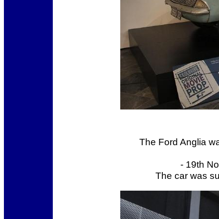
The Ford Anglia w
- 19th N
The car was s