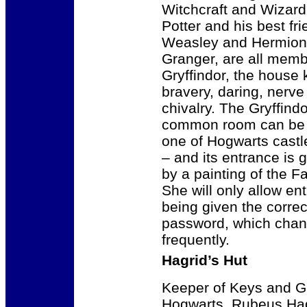
Witchcraft and Wizard
Potter and his best fr
Weasley and Hermio
Granger, are all memb
Gryffindor, the house
bravery, daring, nerve
chivalry. The Gryffindo
common room can be 
one of Hogwarts castl
– and its entrance is 
by a painting of the F
She will only allow en
being given the correc
password, which cha
frequently.
Hagrid’s Hut
Keeper of Keys and G
Hogwarts, Rubeus Hag