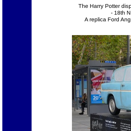
The Harry Potter dis
- 18th 
A replica Ford Ang