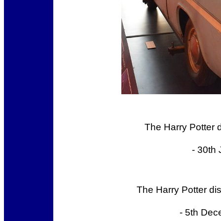
The Harry Potter 
- 30th
The Harry Potter di
- 5th Dec