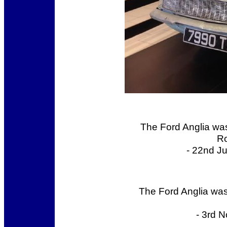
The Ford Anglia was 
Ro
- 22nd J
The Ford Anglia was
- 3rd 