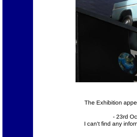
The Exhibition appea
- 23rd O
I can't find any inf