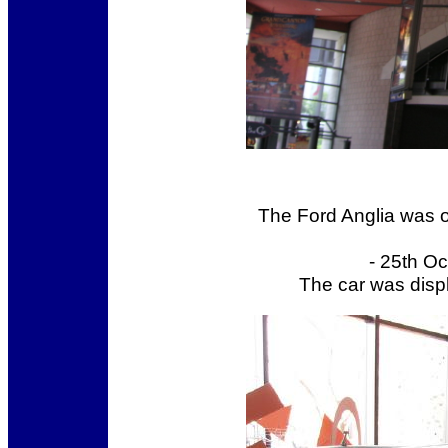
The Ford Anglia was o
- 25th O
The car was displ