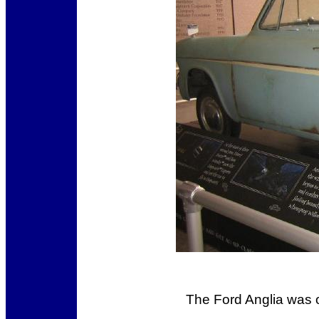
The Ford Anglia was o