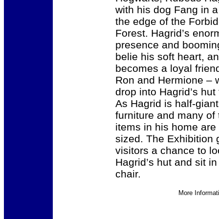
with his dog Fang in a
the edge of the Forbi
Forest. Hagrid’s eno
presence and boomin
belie his soft heart, a
becomes a loyal friend
Ron and Hermione – 
drop into Hagrid’s hut f
As Hagrid is half-giant,
furniture and many of 
items in his home are
sized. The Exhibition 
visitors a chance to l
Hagrid’s hut and sit in
chair.
More Informat