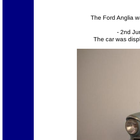
The Ford Anglia w
- 2nd Ju
The car was displ