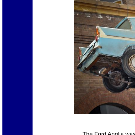
The Ford Anglia was