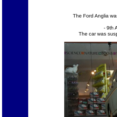
The Ford Anglia was
- 9th
The car was susp