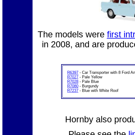
The models were
first i
in 2008, and are produce
R6397
- Car Transporter with 8 Ford An
R7027
- Pale Yellow
R7028
- Pale Blue
R7080
- Burgundy
R7237
- Blue with White Roof
Hornby also prod
Please see the
l