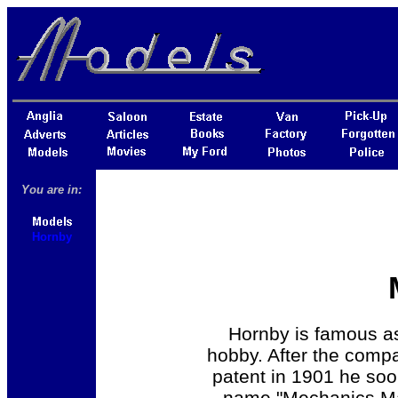
You are in:
Hornby
Hornby is famous as
hobby. After the comp
patent in 1901 he soo
name "Mechanics Mad