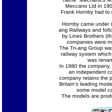
Meccano Ltd in 190
Frank Hornby had to r
Hornby came under in
ang Railways and foll
by Lines Brothers (t
companies were me
The Tri-ang Group wa
railway system which
was renam
In 1980 the company,
an independent co
company retains the po
Britain’s leading mod
some model cars
The models are pro