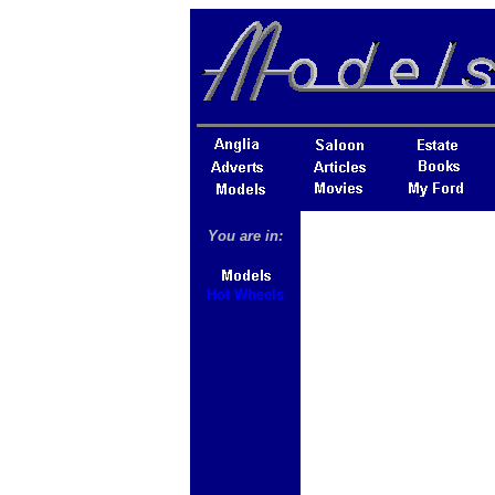
You are in:
Hot Wheels