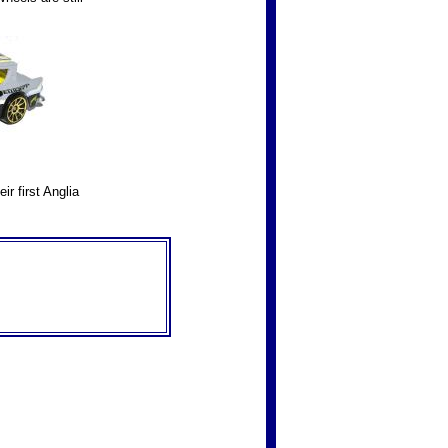
r first Anglia