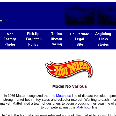
Model No
Various
In 1966 Mattel recognized that the
Matchbox
line of diecast vehicles repre
strong market both in toy sales and collector interest. Wanting to cash in o
market, Mattel hired a team of designers to begin producing their own line of 
to compete against the
Matchbox
line.
In 1968 the first vehicles were released and took the market by storm. Hot W