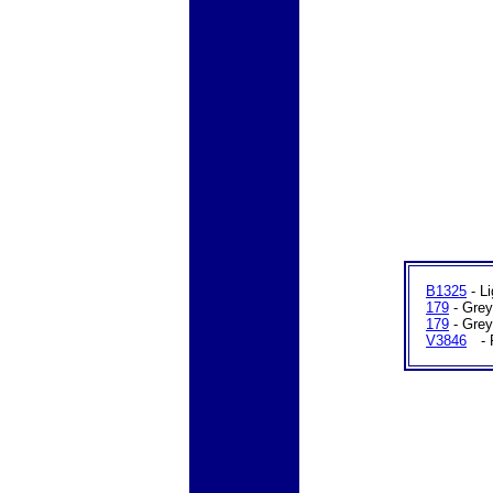
B1325
- Li
179
- Grey
179
- Grey
V3846
C
- 