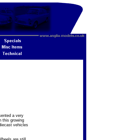
sented a very
n this growing
diecast vehicles
heels are still