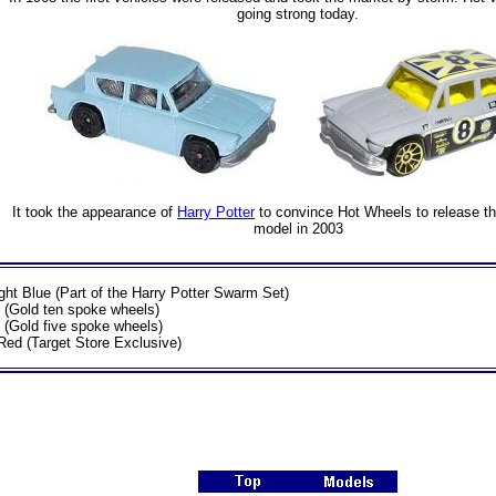
going strong today.
It took the appearance of
Harry Potter
to convince Hot Wheels to release thei
model in 2003
ght Blue (Part of the Harry Potter Swarm Set)
 (Gold ten spoke wheels)
 (Gold five spoke wheels)
Red (Target Store Exclusive)