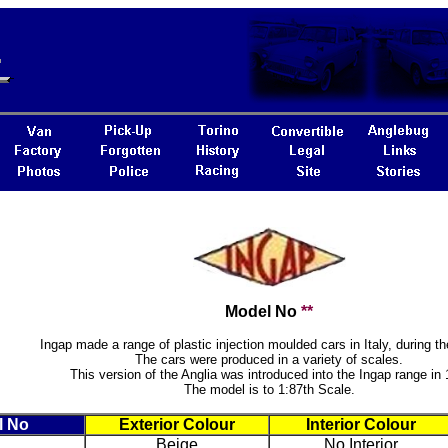
Model No
**
Ingap made a range of plastic injection moulded cars in Italy, during th
The cars were produced in a variety of scales.
This version of the Anglia was introduced into the Ingap range in 
The model is to 1:87th Scale.
l No
Exterior Colour
Interior Colour
Beige
No Interior