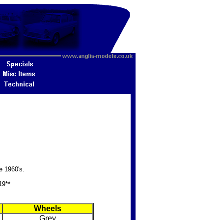
e 1960's.
19**
Wheels
Grey