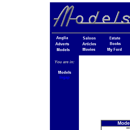
You are in:
Ingap
Mode
**