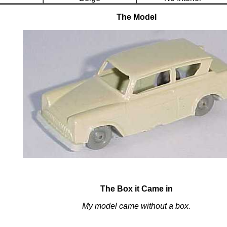
The Model
The Box it Came in
My model came without a box.