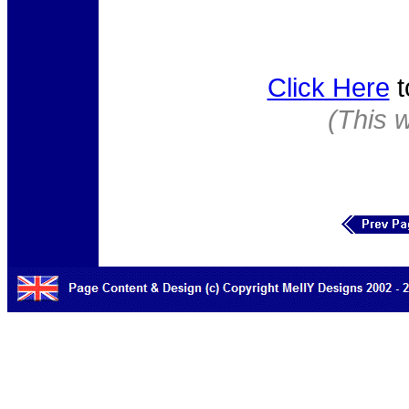
Click Here
t
(This 