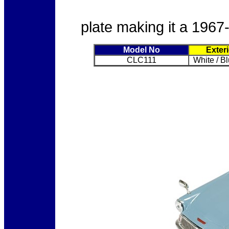
plate making it a 1967
Model No
Exter
CLC111
White / B