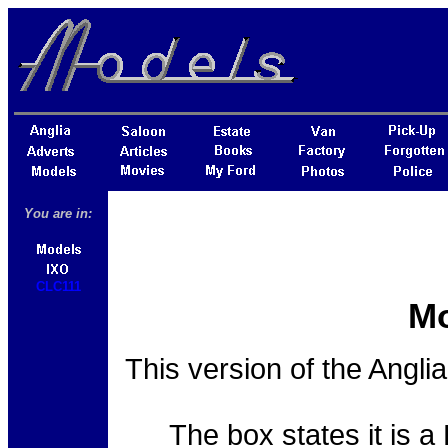
You are in:
CLC111
Mo
This version of the Angli
The box states it is a