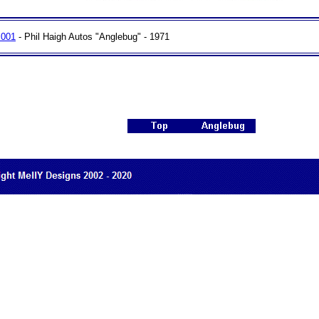
 001
- Phil Haigh Autos "Anglebug" - 1971