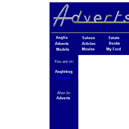
You are in:
Also In: