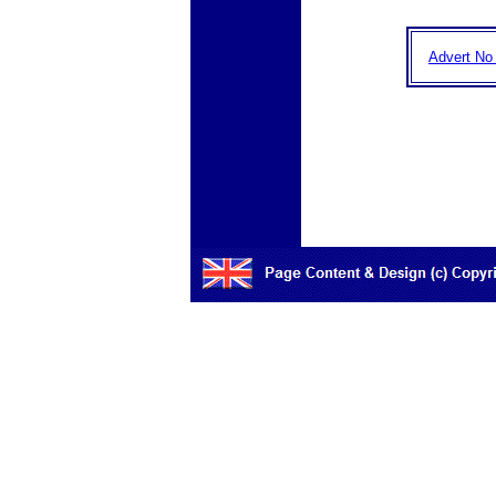
Advert No