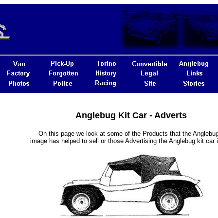
Anglebug Kit Car - Adverts
On this page we look at some of the Products that the Anglebug
image has helped to sell or those Advertising the Anglebug kit car i