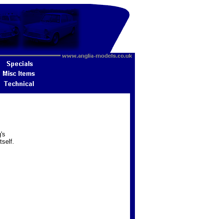
's
tself.