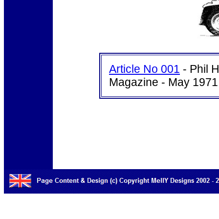
Article No 001
- Phil 
Magazine - May 1971