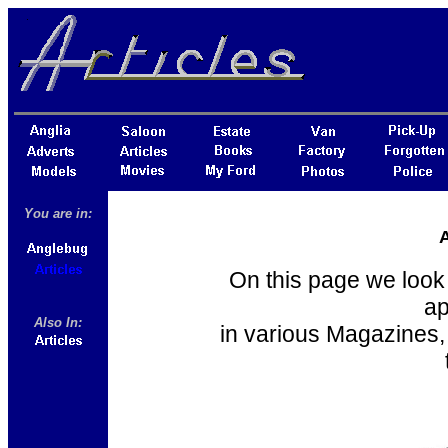
You are in:
A
On this page we look 
ap
Also In:
in various Magazines,